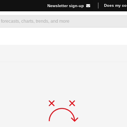
Does my co
Newsletter sign-up