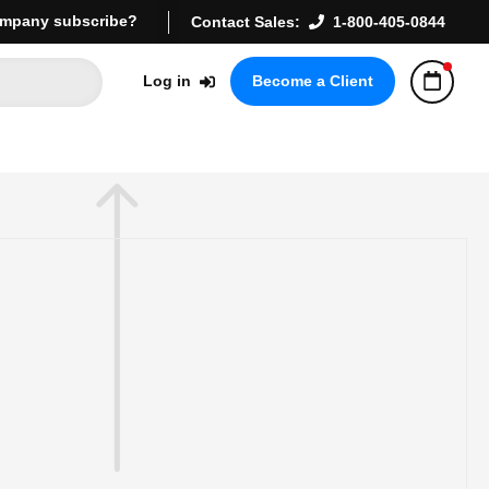
mpany subscribe?
Contact Sales:
1-800-405-0844
Log in
Become a Client