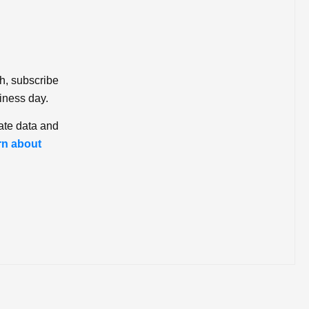
ch, subscribe
iness day.
ate data and
rn about