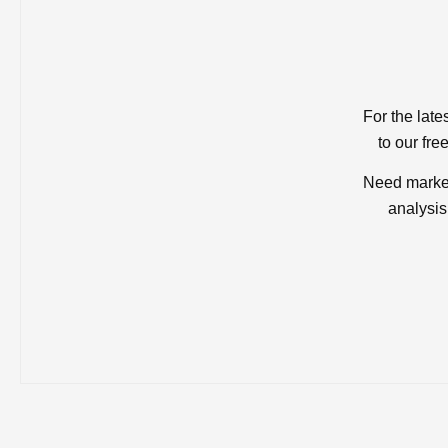
For the late
to our fre
Need market
analysis