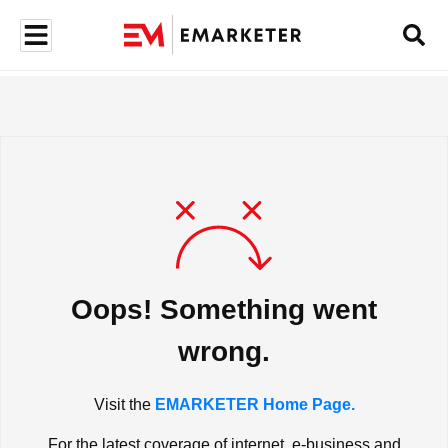
Oops! Something went
wrong.
Visit the
EMARKETER Home Page.
For the latest coverage of internet, e-business and