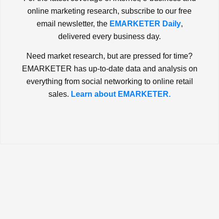
online marketing research, subscribe to our free
email newsletter, the
EMARKETER Daily
,
delivered every business day.
Need market research, but are pressed for time?
EMARKETER has up-to-date data and analysis on
everything from social networking to online retail
sales.
Learn about EMARKETER.