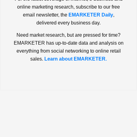
online marketing research, subscribe to our free
email newsletter, the
EMARKETER Daily
,
delivered every business day.
Need market research, but are pressed for time?
EMARKETER has up-to-date data and analysis on
everything from social networking to online retail
sales.
Learn about EMARKETER.