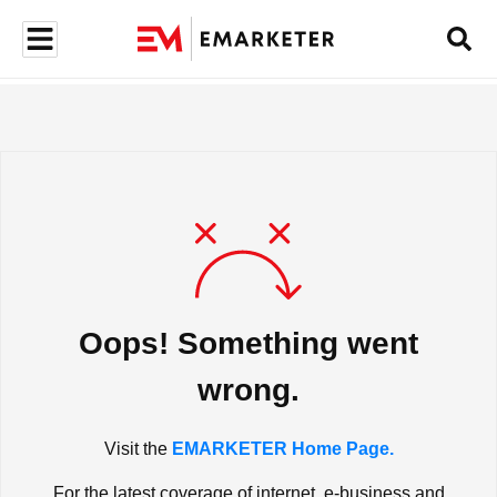
Oops! Something went
wrong.
Visit the
EMARKETER Home Page.
For the latest coverage of internet, e-business and