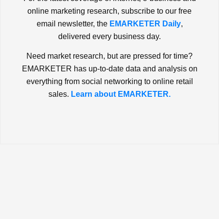
online marketing research, subscribe to our free
email newsletter, the
EMARKETER Daily
,
delivered every business day.
Need market research, but are pressed for time?
EMARKETER has up-to-date data and analysis on
everything from social networking to online retail
sales.
Learn about EMARKETER.