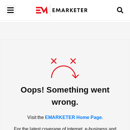
Oops! Something went
wrong.
Visit the
EMARKETER Home Page.
For the latest coverage of internet, e-business and