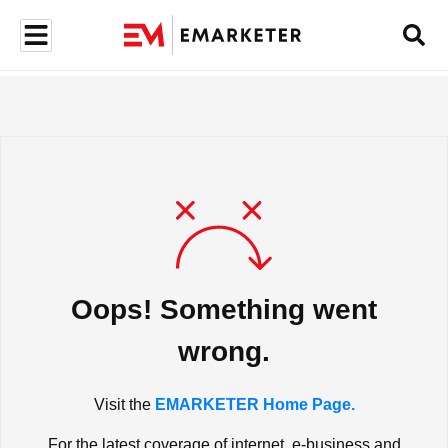
Oops! Something went
wrong.
Visit the
EMARKETER Home Page.
For the latest coverage of internet, e-business and