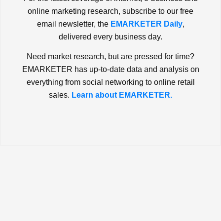
online marketing research, subscribe to our free
email newsletter, the
EMARKETER Daily
,
delivered every business day.
Need market research, but are pressed for time?
EMARKETER has up-to-date data and analysis on
everything from social networking to online retail
sales.
Learn about EMARKETER.