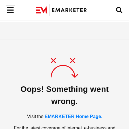
Oops! Something went
wrong.
Visit the
EMARKETER Home Page.
For the latest coverage of internet, e-business and