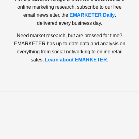
online marketing research, subscribe to our free
email newsletter, the
EMARKETER Daily
,
delivered every business day.
Need market research, but are pressed for time?
EMARKETER has up-to-date data and analysis on
everything from social networking to online retail
sales.
Learn about EMARKETER.