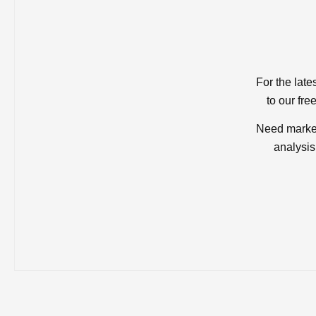
For the late
to our fre
Need market
analysis