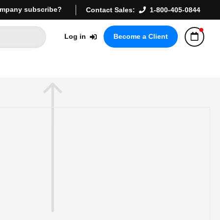
mpany subscribe?
Contact Sales:
1-800-405-0844
Log in
Become a Client