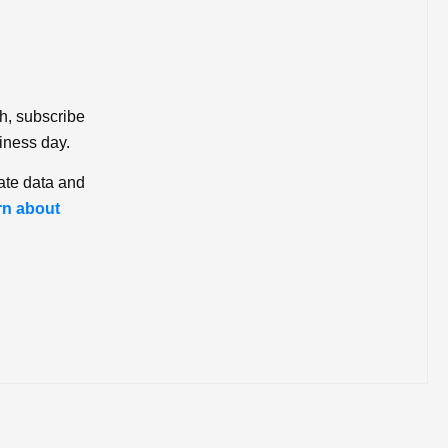
ch, subscribe
iness day.
ate data and
rn about