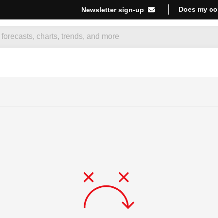
Does my co
Newsletter sign-up