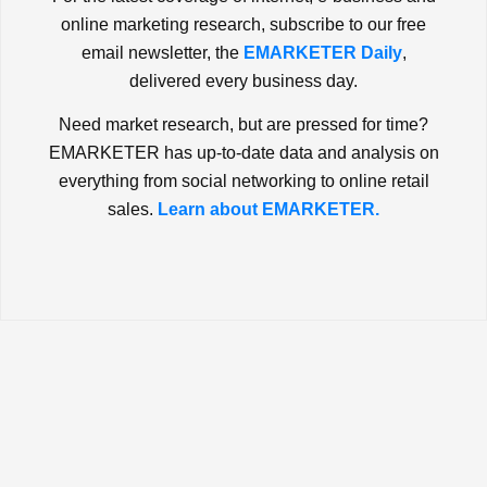
online marketing research, subscribe to our free
email newsletter, the
EMARKETER Daily
,
delivered every business day.
Need market research, but are pressed for time?
EMARKETER has up-to-date data and analysis on
everything from social networking to online retail
sales.
Learn about EMARKETER.