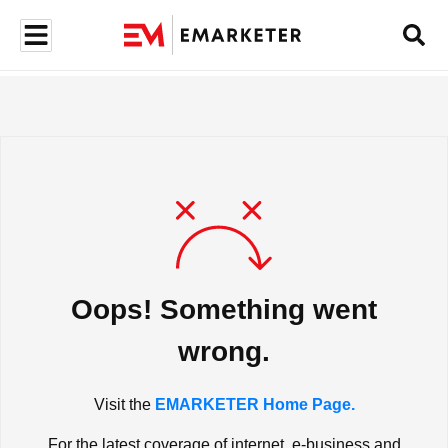
Oops! Something went
wrong.
Visit the
EMARKETER Home Page.
For the latest coverage of internet, e-business and