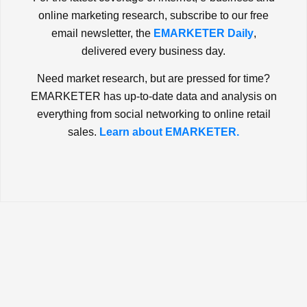
online marketing research, subscribe to our free
email newsletter, the
EMARKETER Daily
,
delivered every business day.
Need market research, but are pressed for time?
EMARKETER has up-to-date data and analysis on
everything from social networking to online retail
sales.
Learn about EMARKETER.