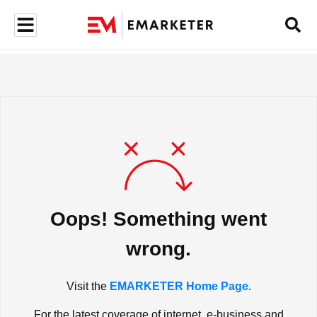
Oops! Something went
wrong.
Visit the
EMARKETER Home Page.
For the latest coverage of internet, e-business and