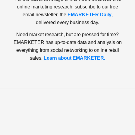
online marketing research, subscribe to our free
email newsletter, the
EMARKETER Daily
,
delivered every business day.
Need market research, but are pressed for time?
EMARKETER has up-to-date data and analysis on
everything from social networking to online retail
sales.
Learn about EMARKETER.