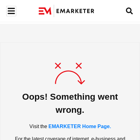
Oops! Something went
wrong.
Visit the
EMARKETER Home Page.
For the latest coverage of internet, e-business and