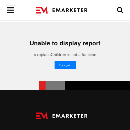
Unable to display report
s.replaceChildren is not a function
Try again