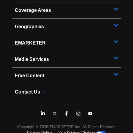
Coverage Areas
Geographies
EMARKETER
Media Services
Free Content
Contact Us
→
* Copyright ©
2026
EMARKETER Inc. All Rights Reserved.