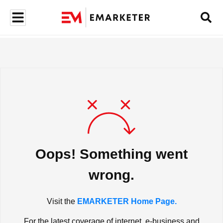
Oops! Something went
wrong.
Visit the
EMARKETER Home Page.
For the latest coverage of internet, e-business and