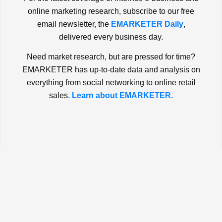
online marketing research, subscribe to our free
email newsletter, the
EMARKETER Daily
,
delivered every business day.
Need market research, but are pressed for time?
EMARKETER has up-to-date data and analysis on
everything from social networking to online retail
sales.
Learn about EMARKETER.