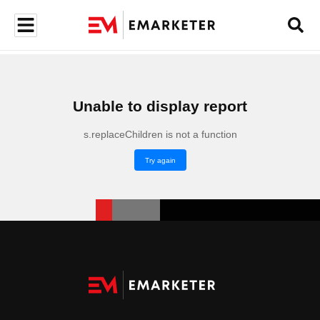
Unable to display report
s.replaceChildren is not a function
Try again