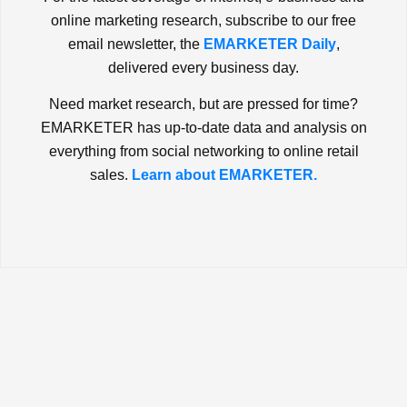
online marketing research, subscribe to our free
email newsletter, the
EMARKETER Daily
,
delivered every business day.
Need market research, but are pressed for time?
EMARKETER has up-to-date data and analysis on
everything from social networking to online retail
sales.
Learn about EMARKETER.