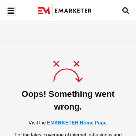
Oops! Something went
wrong.
Visit the
EMARKETER Home Page.
For the latest coverage of internet, e-business and