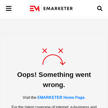
Oops! Something went
wrong.
Visit the
EMARKETER Home Page.
For the latest coverage of internet, e-business and