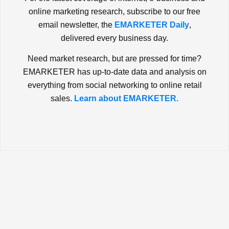
online marketing research, subscribe to our free
email newsletter, the
EMARKETER Daily
,
delivered every business day.
Need market research, but are pressed for time?
EMARKETER has up-to-date data and analysis on
everything from social networking to online retail
sales.
Learn about EMARKETER.