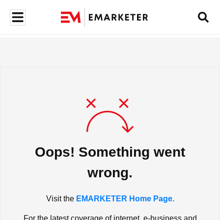
Oops! Something went
wrong.
Visit the
EMARKETER Home Page.
For the latest coverage of internet, e-business and