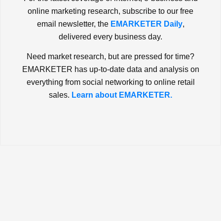
online marketing research, subscribe to our free
email newsletter, the
EMARKETER Daily
,
delivered every business day.
Need market research, but are pressed for time?
EMARKETER has up-to-date data and analysis on
everything from social networking to online retail
sales.
Learn about EMARKETER.