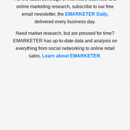
online marketing research, subscribe to our free
email newsletter, the
EMARKETER Daily
,
delivered every business day.
Need market research, but are pressed for time?
EMARKETER has up-to-date data and analysis on
everything from social networking to online retail
sales.
Learn about EMARKETER.