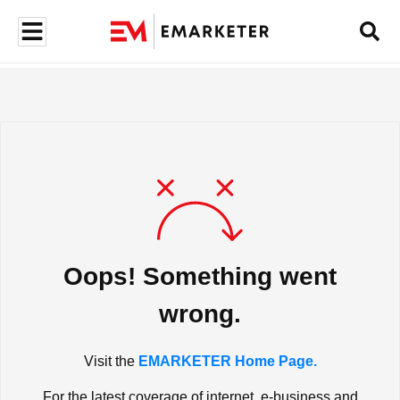
Oops! Something went
wrong.
Visit the
EMARKETER Home Page.
For the latest coverage of internet, e-business and