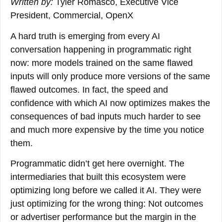
Written by:
Tyler Romasco, Executive Vice
President, Commercial, OpenX
A hard truth is emerging from every AI
conversation happening in programmatic right
now: more models trained on the same flawed
inputs will only produce more versions of the same
flawed outcomes. In fact, the speed and
confidence with which AI now optimizes makes the
consequences of bad inputs much harder to see
and much more expensive by the time you notice
them.
Programmatic didn’t get here overnight. The
intermediaries that built this ecosystem were
optimizing long before we called it AI. They were
just optimizing for the wrong thing: Not outcomes
or advertiser performance but the margin in the