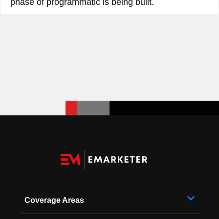
phase of programmatic is being built.
Coverage Areas