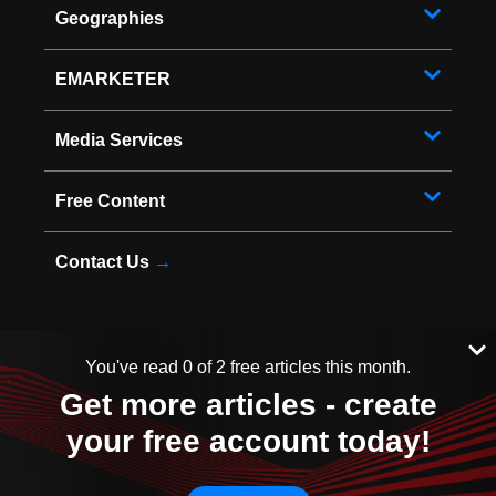
Geographies
EMARKETER
Media Services
Free Content
Contact Us
→
You've read 0 of 2 free articles this month.
* Copyright ©
2026
EMARKETER Inc. All Rights Reserved.
Get more articles - create
Privacy Policy
Your Privacy Choices
your free account today!
Terms of Service
Sitemap