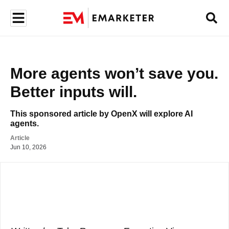
More agents won’t save you. 
Better inputs will. 
This sponsored article by OpenX will explore AI 
agents.
Article
Jun 10, 2026