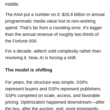
middle.
The ANA put a number on it: $26.8 billion in annual
programmatic media value lost to non-working
spend. That’s far from a rounding error. It’s bigger
than the annual revenue of roughly two-thirds of
the Fortune 500.
For a decade, adtech sold complexity rather than
resolving it. Now, AI is forcing a shift.
The model is shifting
For years, the structure was simple. DSPs
represent buyers and SSPs represent publishers.
SSPs competed on scale, access, and favorable
pricing. Optimization happened downstream—after
the buy, after the auction, and, most importantly,