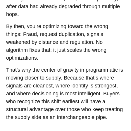
after data had already degraded through multiple
hops.
By then, you’re optimizing toward the wrong
things: Fraud, request duplication, signals
weakened by distance and regulation. No
algorithm fixes that; it just scales the wrong
optimizations.
That's why the center of gravity in programmatic is
moving closer to supply. Because that’s where
signals are cleanest, where identity is strongest,
and where decisioning is most intelligent. Buyers
who recognize this shift earliest will have a
structural advantage over those who keep treating
the supply side as an interchangeable pipe.