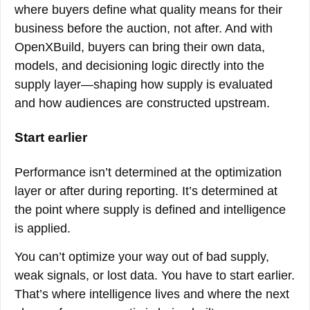
where buyers define what quality means for their
business before the auction, not after. And with
OpenXBuild, buyers can bring their own data,
models, and decisioning logic directly into the
supply layer—shaping how supply is evaluated
and how audiences are constructed upstream.
Start earlier
Performance isn’t determined at the optimization
layer or after during reporting. It’s determined at
the point where supply is defined and intelligence
is applied.
You can’t optimize your way out of bad supply,
weak signals, or lost data. You have to start earlier.
That’s where intelligence lives and where the next