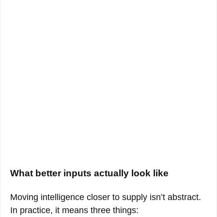
What better inputs actually look like
Moving intelligence closer to supply isn’t abstract.
In practice, it means three things: