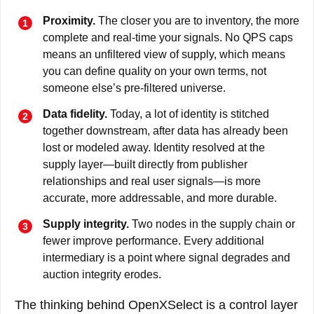
Proximity.
The closer you are to inventory, the more
complete and real-time your signals. No QPS caps
means an unfiltered view of supply, which means
you can define quality on your own terms, not
someone else’s pre-filtered universe.
Data fidelity.
Today, a lot of identity is stitched
together downstream, after data has already been
lost or modeled away. Identity resolved at the
supply layer—built directly from publisher
relationships and real user signals—is more
accurate, more addressable, and more durable.
Supply integrity.
Two nodes in the supply chain or
fewer improve performance. Every additional
intermediary is a point where signal degrades and
auction integrity erodes.
The thinking behind OpenXSelect is a control layer