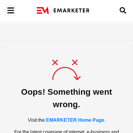
Oops! Something went
wrong.
Visit the
EMARKETER Home Page.
For the latest coverage of internet, e-business and