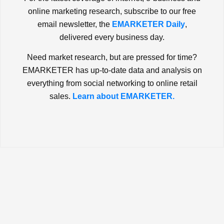
online marketing research, subscribe to our free
email newsletter, the
EMARKETER Daily
,
delivered every business day.
Need market research, but are pressed for time?
EMARKETER has up-to-date data and analysis on
everything from social networking to online retail
sales.
Learn about EMARKETER.