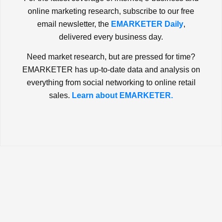
online marketing research, subscribe to our free
email newsletter, the
EMARKETER Daily
,
delivered every business day.
Need market research, but are pressed for time?
EMARKETER has up-to-date data and analysis on
everything from social networking to online retail
sales.
Learn about EMARKETER.