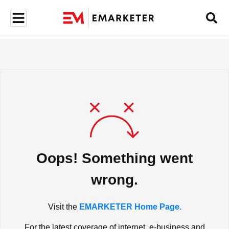
Oops! Something went
wrong.
Visit the
EMARKETER Home Page.
For the latest coverage of internet, e-business and