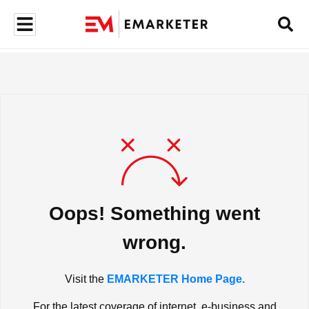
Oops! Something went
wrong.
Visit the
EMARKETER Home Page.
For the latest coverage of internet, e-business and