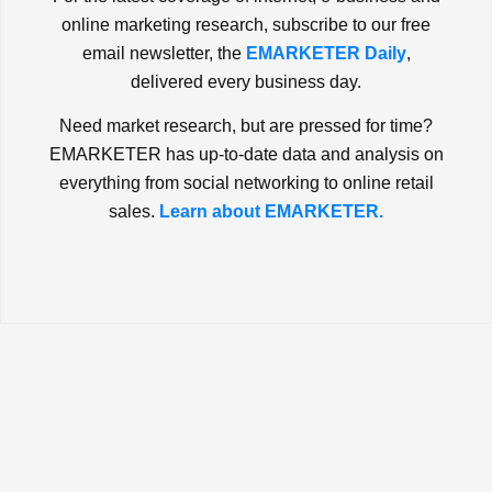
online marketing research, subscribe to our free
email newsletter, the
EMARKETER Daily
,
delivered every business day.
Need market research, but are pressed for time?
EMARKETER has up-to-date data and analysis on
everything from social networking to online retail
sales.
Learn about EMARKETER.