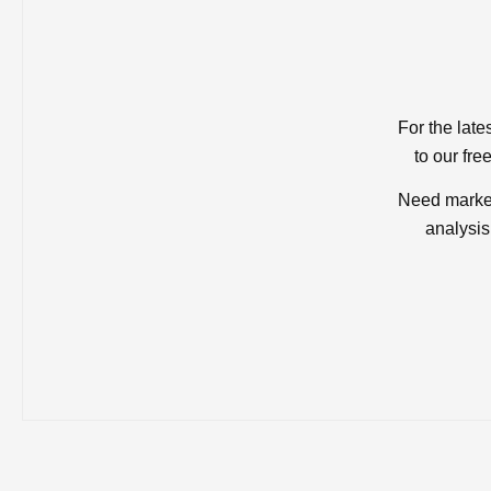
For the late
to our fre
Need market
analysis