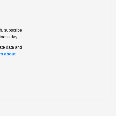
ch, subscribe
iness day.
ate data and
rn about