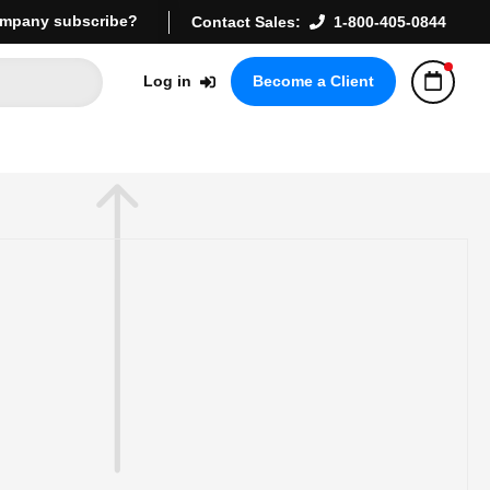
mpany subscribe?
Contact Sales:
1-800-405-0844
Log in
Become a Client