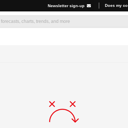
Does my co
Newsletter sign-up