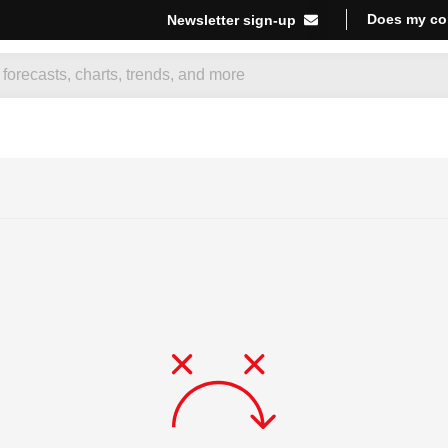
Does my co
Newsletter sign-up