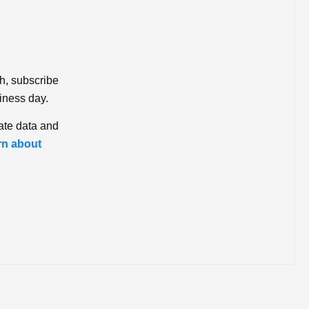
ch, subscribe
iness day.
ate data and
rn about