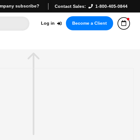
mpany subscribe?
Contact Sales:
1-800-405-0844
Log in
Become a Client