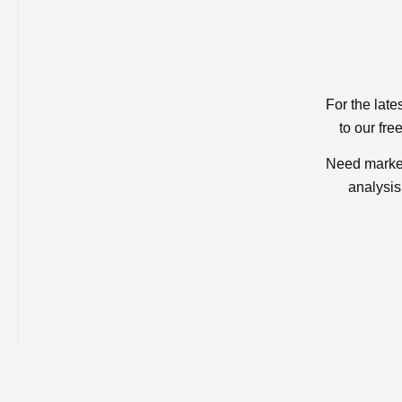
For the late
to our fre
Need market
analysis