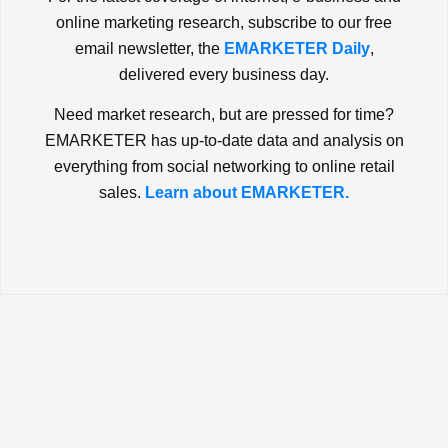
online marketing research, subscribe to our free
email newsletter, the
EMARKETER Daily
,
delivered every business day.
Need market research, but are pressed for time?
EMARKETER has up-to-date data and analysis on
everything from social networking to online retail
sales.
Learn about EMARKETER.