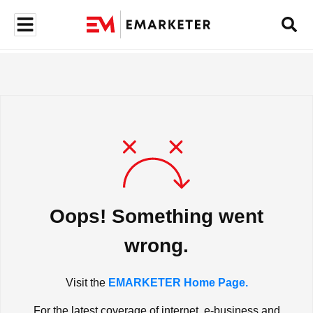
Oops! Something went
wrong.
Visit the
EMARKETER Home Page.
For the latest coverage of internet, e-business and