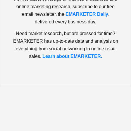
online marketing research, subscribe to our free
email newsletter, the
EMARKETER Daily
,
delivered every business day.
Need market research, but are pressed for time?
EMARKETER has up-to-date data and analysis on
everything from social networking to online retail
sales.
Learn about EMARKETER.