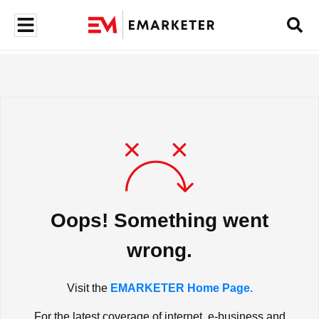
Oops! Something went
wrong.
Visit the
EMARKETER Home Page.
For the latest coverage of internet, e-business and