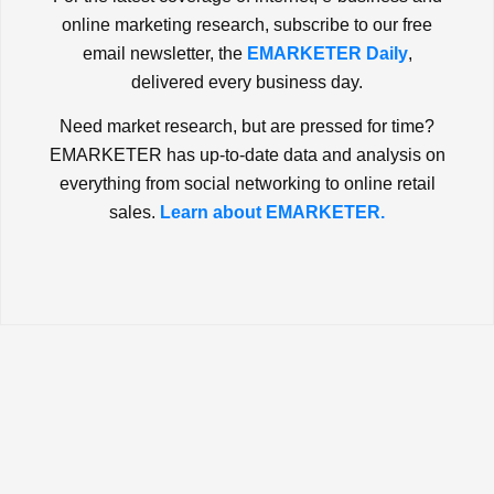
online marketing research, subscribe to our free
email newsletter, the
EMARKETER Daily
,
delivered every business day.
Need market research, but are pressed for time?
EMARKETER has up-to-date data and analysis on
everything from social networking to online retail
sales.
Learn about EMARKETER.