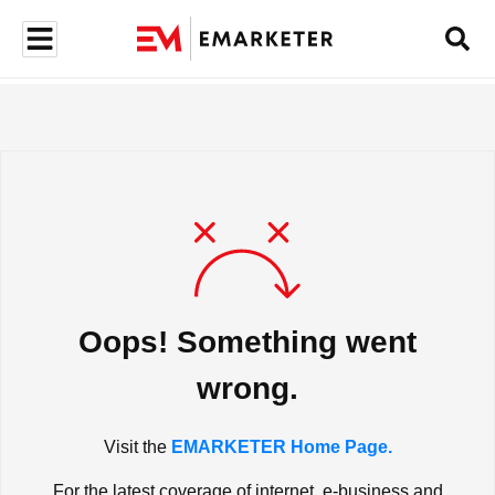
Oops! Something went
wrong.
Visit the
EMARKETER Home Page.
For the latest coverage of internet, e-business and