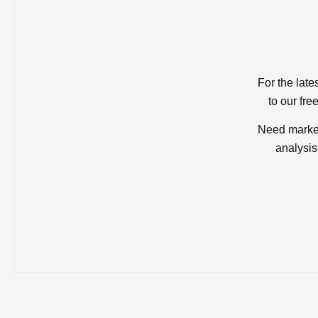
For the late
to our fre
Need market
analysis