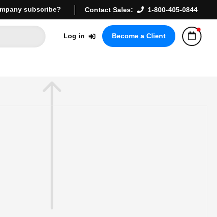
mpany subscribe?
Contact Sales:
1-800-405-0844
Log in
Become a Client