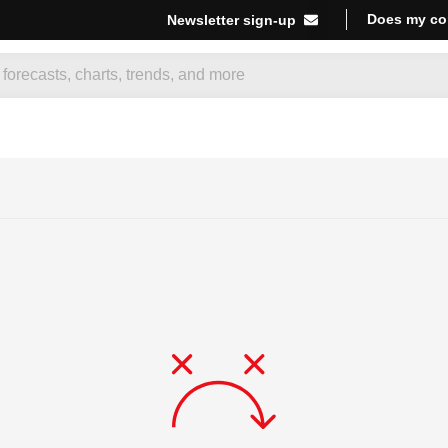
Does my co
Newsletter sign-up