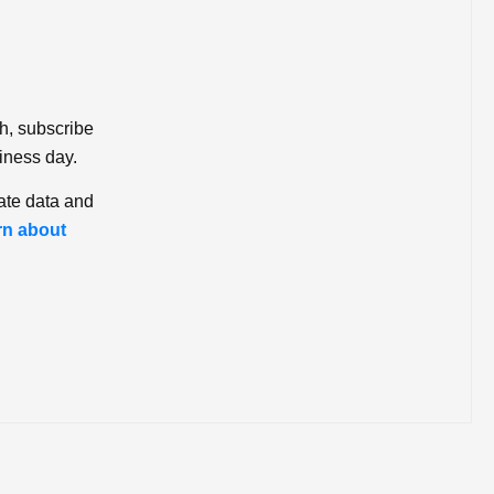
ch, subscribe
iness day.
ate data and
rn about