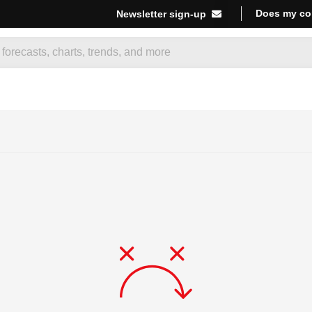
Does my co
Newsletter sign-up