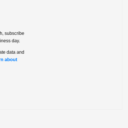
ch, subscribe
iness day.
ate data and
rn about