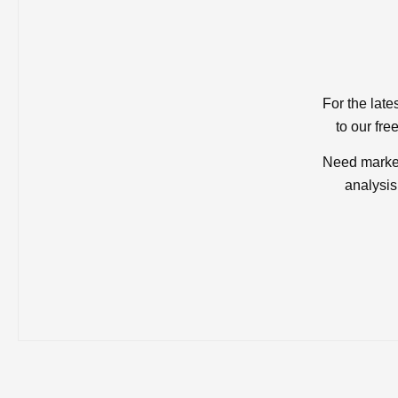
For the late
to our fre
Need market
analysis