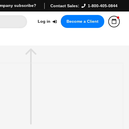
mpany subscribe?
Contact Sales:
1-800-405-0844
Log in
Become a Client