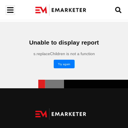
Unable to display report
s.replaceChildren is not a function
Try again