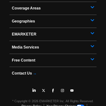
Coverage Areas
Geographies
EMARKETER
Media Services
Free Content
Contact Us
→
* Copyright ©
2026
EMARKETER Inc. All Rights Reserved.