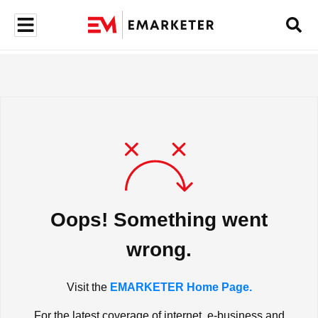
Oops! Something went
wrong.
Visit the
EMARKETER Home Page.
For the latest coverage of internet, e-business and