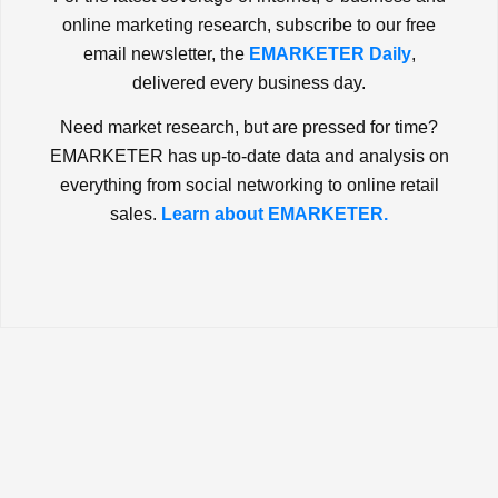
online marketing research, subscribe to our free
email newsletter, the
EMARKETER Daily
,
delivered every business day.
Need market research, but are pressed for time?
EMARKETER has up-to-date data and analysis on
everything from social networking to online retail
sales.
Learn about EMARKETER.