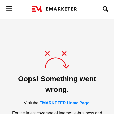
Oops! Something went
wrong.
Visit the
EMARKETER Home Page.
For the latest coverage of internet, e-business and