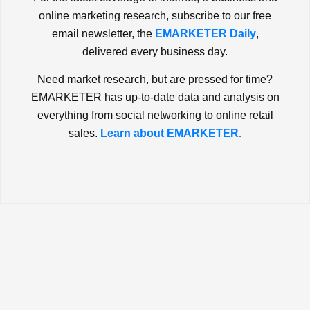
online marketing research, subscribe to our free
email newsletter, the
EMARKETER Daily
,
delivered every business day.
Need market research, but are pressed for time?
EMARKETER has up-to-date data and analysis on
everything from social networking to online retail
sales.
Learn about EMARKETER.