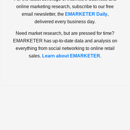
online marketing research, subscribe to our free
email newsletter, the
EMARKETER Daily
,
delivered every business day.
Need market research, but are pressed for time?
EMARKETER has up-to-date data and analysis on
everything from social networking to online retail
sales.
Learn about EMARKETER.