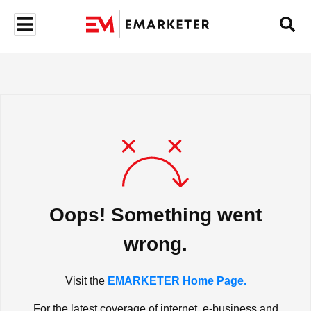
Oops! Something went
wrong.
Visit the
EMARKETER Home Page.
For the latest coverage of internet, e-business and