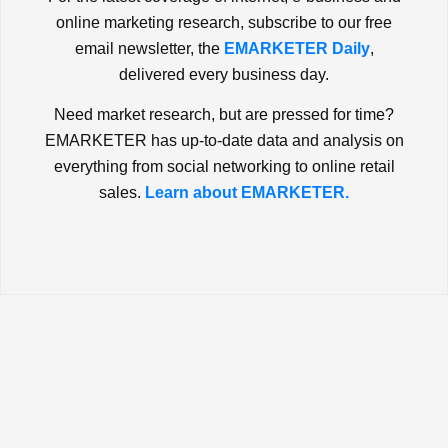
online marketing research, subscribe to our free
email newsletter, the
EMARKETER Daily
,
delivered every business day.
Need market research, but are pressed for time?
EMARKETER has up-to-date data and analysis on
everything from social networking to online retail
sales.
Learn about EMARKETER.