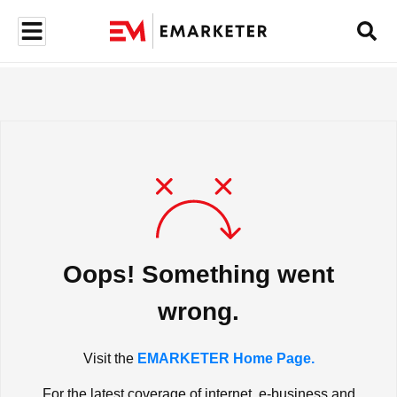
Oops! Something went
wrong.
Visit the
EMARKETER Home Page.
For the latest coverage of internet, e-business and