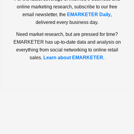
online marketing research, subscribe to our free
email newsletter, the
EMARKETER Daily
,
delivered every business day.
Need market research, but are pressed for time?
EMARKETER has up-to-date data and analysis on
everything from social networking to online retail
sales.
Learn about EMARKETER.