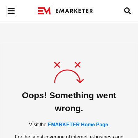
Oops! Something went
wrong.
Visit the
EMARKETER Home Page.
For the latest coverage of internet, e-business and