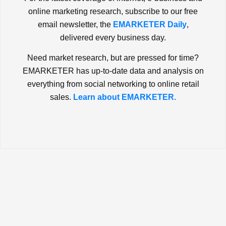
online marketing research, subscribe to our free
email newsletter, the
EMARKETER Daily
,
delivered every business day.
Need market research, but are pressed for time?
EMARKETER has up-to-date data and analysis on
everything from social networking to online retail
sales.
Learn about EMARKETER.