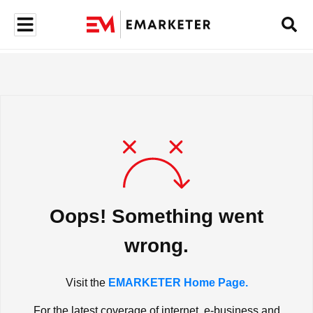
Oops! Something went
wrong.
Visit the
EMARKETER Home Page.
For the latest coverage of internet, e-business and