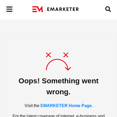
Oops! Something went
wrong.
Visit the
EMARKETER Home Page.
For the latest coverage of internet, e-business and