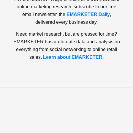
online marketing research, subscribe to our free
email newsletter, the
EMARKETER Daily
,
delivered every business day.
Need market research, but are pressed for time?
EMARKETER has up-to-date data and analysis on
everything from social networking to online retail
sales.
Learn about EMARKETER.