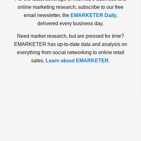
online marketing research, subscribe to our free
email newsletter, the
EMARKETER Daily
,
delivered every business day.
Need market research, but are pressed for time?
EMARKETER has up-to-date data and analysis on
everything from social networking to online retail
sales.
Learn about EMARKETER.