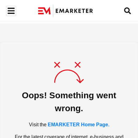
Oops! Something went
wrong.
Visit the
EMARKETER Home Page.
For the latest coverage of internet, e-business and