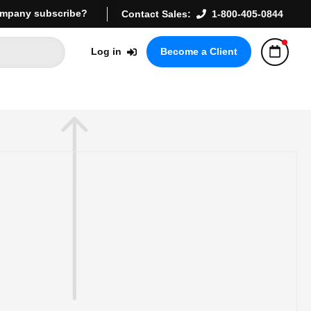
mpany subscribe?
Contact Sales:
1-800-405-0844
Log in
Become a Client