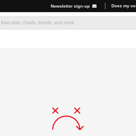
Does my co
Newsletter sign-up