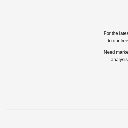
For the late
to our fre
Need market
analysis