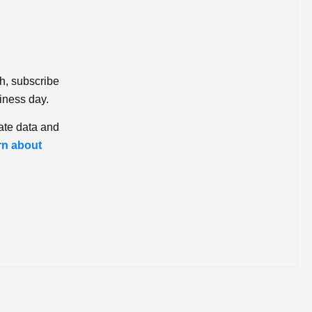
ch, subscribe
iness day.
ate data and
rn about