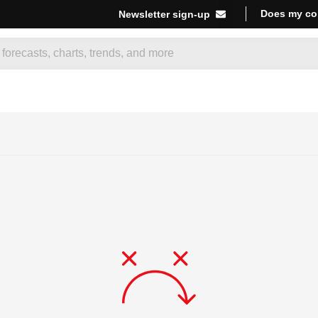
Does my co
Newsletter sign-up