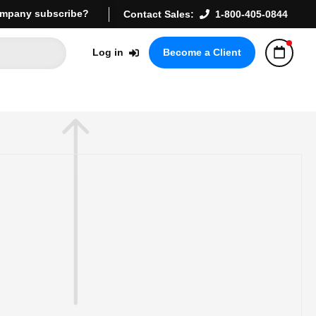
mpany subscribe?
Contact Sales:
1-800-405-0844
Log in
Become a Client