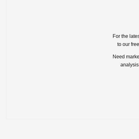
For the late
to our fre
Need market
analysis