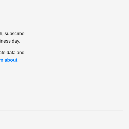
ch, subscribe
iness day.
ate data and
rn about