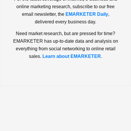
online marketing research, subscribe to our free
email newsletter, the
EMARKETER Daily
,
delivered every business day.
Need market research, but are pressed for time?
EMARKETER has up-to-date data and analysis on
everything from social networking to online retail
sales.
Learn about EMARKETER.