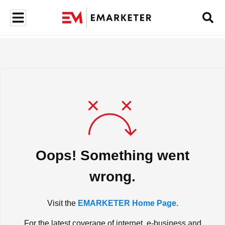
Oops! Something went
wrong.
Visit the
EMARKETER Home Page.
For the latest coverage of internet, e-business and