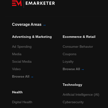
Coverage Areas
→
Advertising & Marketing
Ecommerce & Retail
Ad Spending
Consumer Behavior
Media
Coupons
Social Media
Loyalty
Video
Browse All
→
Browse All
→
Technology
Health
Artificial Intelligence (AI)
Digital Health
Cybersecurity