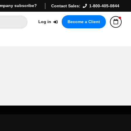
mpany subscribe?
Contact Sales:
1-800-405-0844
Log in
Become a Client