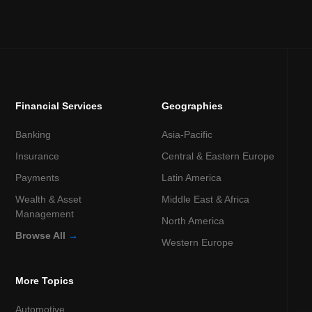
Financial Services
Geographies
Banking
Asia-Pacific
Insurance
Central & Eastern Europe
Payments
Latin America
Wealth & Asset
Middle East & Africa
Management
North America
Browse All
→
Western Europe
More Topics
Automotive