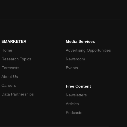
EMARKETER
Media Services
Home
Advertising Opportunities
Research Topics
Newsroom
Forecasts
Events
About Us
Careers
Free Content
Data Partnerships
Newsletters
Articles
Podcasts