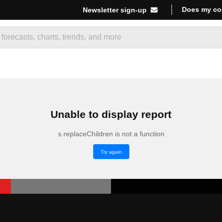
Does my co
Newsletter sign-up
Unable to display report
s.replaceChildren is not a function
Try again