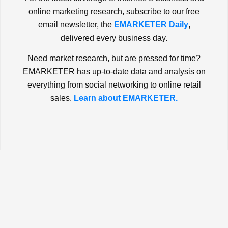
online marketing research, subscribe to our free
email newsletter, the
EMARKETER Daily
,
delivered every business day.
Need market research, but are pressed for time?
EMARKETER has up-to-date data and analysis on
everything from social networking to online retail
sales.
Learn about EMARKETER.