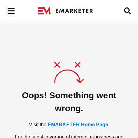
Oops! Something went
wrong.
Visit the
EMARKETER Home Page.
For the latest coverage of internet, e-business and