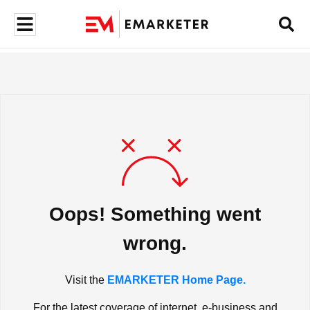
Oops! Something went
wrong.
Visit the
EMARKETER Home Page.
For the latest coverage of internet, e-business and