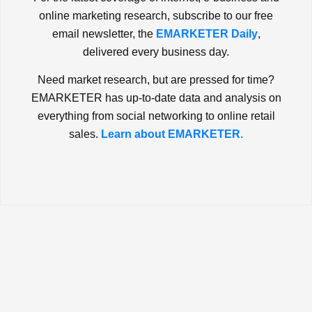
online marketing research, subscribe to our free
email newsletter, the
EMARKETER Daily
,
delivered every business day.
Need market research, but are pressed for time?
EMARKETER has up-to-date data and analysis on
everything from social networking to online retail
sales.
Learn about EMARKETER.