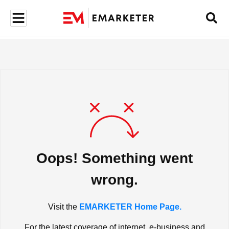
Oops! Something went
wrong.
Visit the
EMARKETER Home Page.
For the latest coverage of internet, e-business and