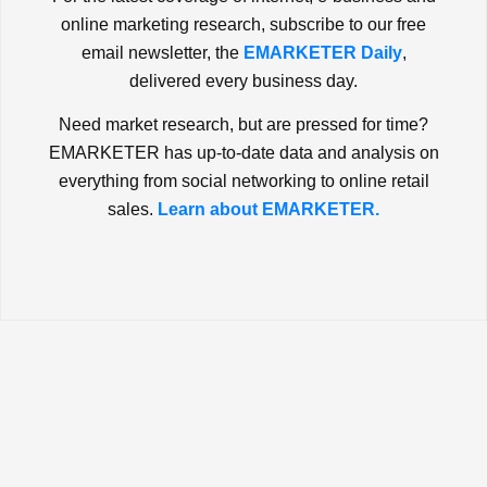
online marketing research, subscribe to our free
email newsletter, the
EMARKETER Daily
,
delivered every business day.
Need market research, but are pressed for time?
EMARKETER has up-to-date data and analysis on
everything from social networking to online retail
sales.
Learn about EMARKETER.