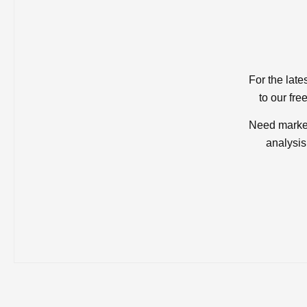
For the late
to our fre
Need market
analysis