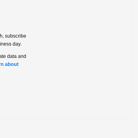
ch, subscribe
iness day.
ate data and
rn about