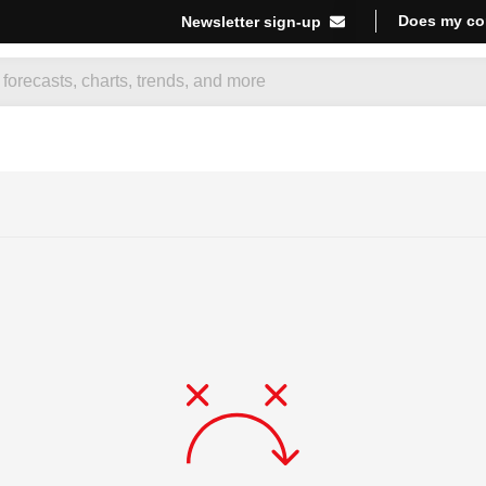
Does my co
Newsletter sign-up