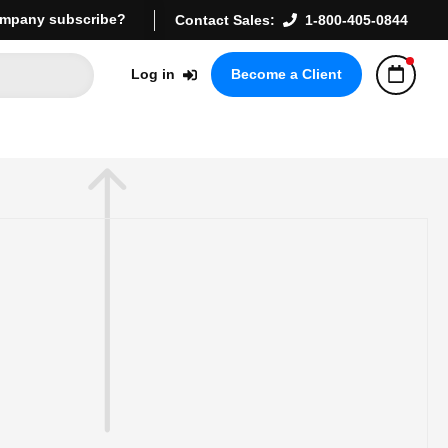
mpany subscribe?
Contact Sales:
1-800-405-0844
Log in
Become a Client