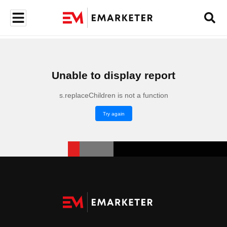
Unable to display report
s.replaceChildren is not a function
Try again