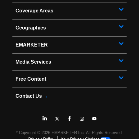
Coverage Areas
Geographies
EMARKETER
Media Services
Free Content
Contact Us
→
* Copyright ©
2026
EMARKETER Inc. All Rights Reserved.