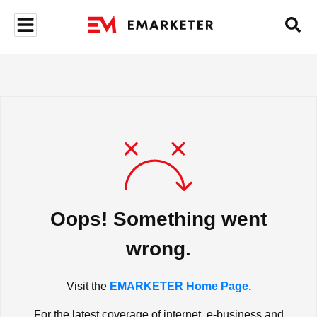
Oops! Something went
wrong.
Visit the
EMARKETER Home Page.
For the latest coverage of internet, e-business and