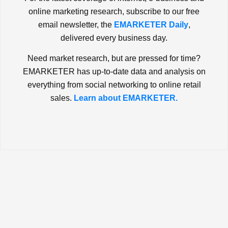
online marketing research, subscribe to our free
email newsletter, the
EMARKETER Daily
,
delivered every business day.
Need market research, but are pressed for time?
EMARKETER has up-to-date data and analysis on
everything from social networking to online retail
sales.
Learn about EMARKETER.