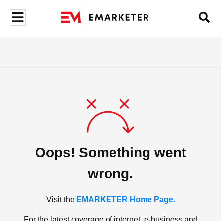
Oops! Something went
wrong.
Visit the
EMARKETER Home Page.
For the latest coverage of internet, e-business and