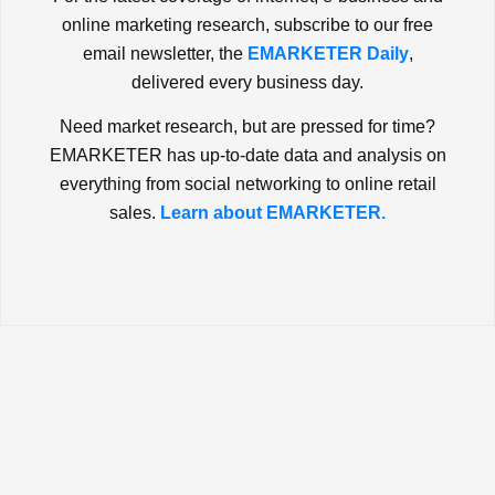
online marketing research, subscribe to our free
email newsletter, the
EMARKETER Daily
,
delivered every business day.
Need market research, but are pressed for time?
EMARKETER has up-to-date data and analysis on
everything from social networking to online retail
sales.
Learn about EMARKETER.