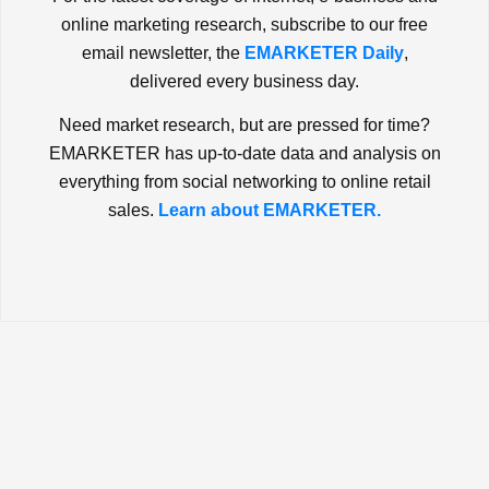
online marketing research, subscribe to our free
email newsletter, the
EMARKETER Daily
,
delivered every business day.
Need market research, but are pressed for time?
EMARKETER has up-to-date data and analysis on
everything from social networking to online retail
sales.
Learn about EMARKETER.