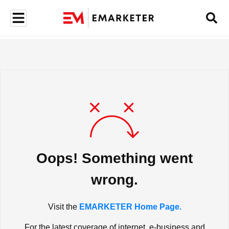
Oops! Something went
wrong.
Visit the
EMARKETER Home Page.
For the latest coverage of internet, e-business and