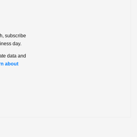
ch, subscribe
iness day.
ate data and
rn about