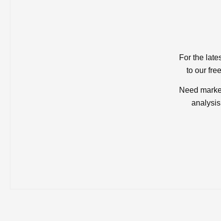
For the late
to our fre
Need market
analysis