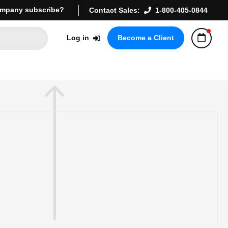
mpany subscribe?
Contact Sales:
1-800-405-0844
Log in
Become a Client