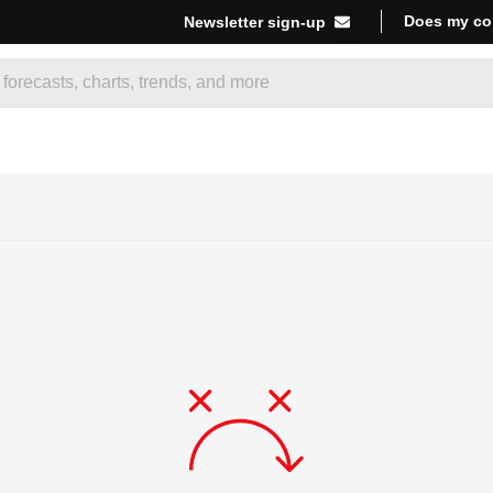
Does my co
Newsletter sign-up